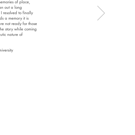
memories of place,
an out a long
resolved to finally
ds a memory it is
re not ready for those
the story while coming
utic nature of
iversity