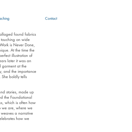
aching
Contact
collaged found fabrics
, touching on wide
 Work is Never Done,
nique. At the time the
fect illustration of
ars later it was an
d garment at the
ity, and the importance
She boldly tells
 and stories, made up
ed the Foundational
s, which is often how
ho we are, where we
 weaves a narrative
 celebrates how we