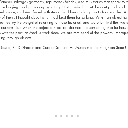
Comeau salvages garments, repurposes fabrics, and tells stories that speak to 
 belonging, and preserving what might otherwise be lost. I recently had to cle
ed space, and was faced with items I had been holding on to for decades. As I 
 of them, I thought about why I had kept them for so long. When an object hol
nied by the weight of returning to those histories, and we often find that we a
journeys. But, when the object can be transformed into something that furthers 
s with the past, as Merill’s work does, we are reminded of the powerful therape
lling through objects.
 Roscio, Ph.D.Director and CuratorDanforth Art Museum at Framingham State Un