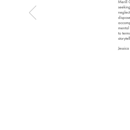
Merill 
seeking
neglect
dispose
accompa
mental 
to term
storyte
Jessica