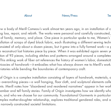
About
News/Press
Te
 saw a body of Merill Comeau’s work almost ten years ago, in an installation of 
ng loss, repair, and rebirth. The works were personal and carefully constructed
 of family, memory, and place. One piece in particular spoke to me, Women’s
allation of scraps of dyed black fabric, each illustrating a different sewing tech
nsisted of only about a dozen pieces, but it grew into a fully formed work—a per
reconstruct lost histories piece by piece. When it was exhibited again seven ye
ation of 93 pieces, including stitches and patterns arranged around a complete
 This striking work of fiber art references the history of women’s labor, domestic
tricacies of handwork—it embodies what has always drawn me to Merill’s work. 
histories while bending the boundaries of contemporary craft.
of Origin is a complex installation consisting of layers of handwork, materials,
e overarching pieces—a wall hanging, floor cloth, and sculptural elements call
ts. Merill notes how “disordered and reordered narratives” appear in her work
mber and tell family stories. Family of Origin investigates how we identify w
om, and who we choose for our community. Foundational Garments in particular
mplex mother-daughter relationship, explores traditional gendered roles, and
 narrowly constructed societal limitations.