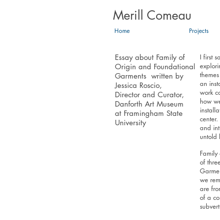
Merill Comeau
Home
Projects
Essay about Family of
I first
explori
Origin and Foundational
themes
Garments written by
an inst
Jessica Roscio,
work co
Director and Curator,
how we 
Danforth Art Museum
install
at Framingham State
center.
University
and in
untold 
Family 
of thre
Garmen
we reme
are fr
of a co
subvert