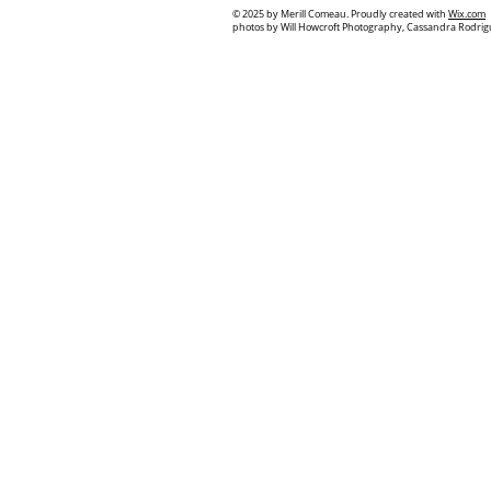
© 2025
by Merill Comeau. Proudly created with
Wix.com
photos by Will Howcroft Photography, Cassandra Rodrig