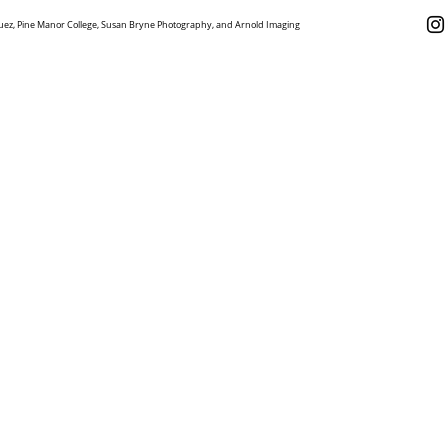
uez, Pine Manor College, Susan Bryne Photography, and Arnold Imaging