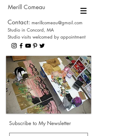
Merill Comeau
Contact:
merillcomeau@gmail.com
Studio in Concord, MA
Studio visits welcomed by appointment
Subscribe to My Newsletter