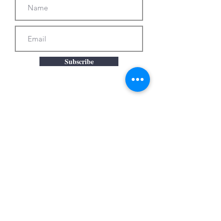
Subscribe
© 2025
by Merill Comeau. Proudly created with
Wix.com
photos by Will Howcroft Photography, Cassandra
Rodriguez, Pine Manor College, Susan Bryne
Photography, and Arnold Imaging